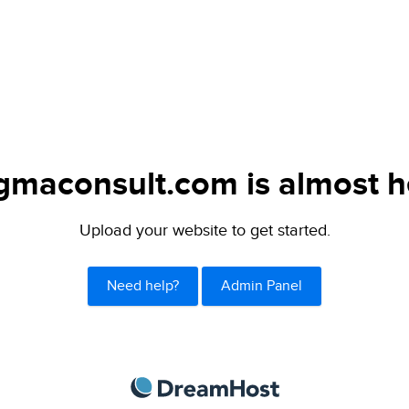
gmaconsult.com is almost h
Upload your website to get started.
Need help?
Admin Panel
DreamHost